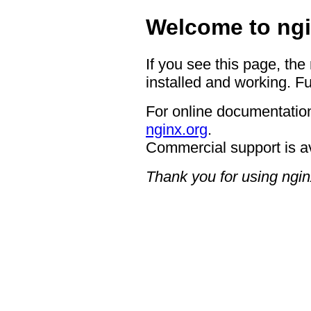
Welcome to ngi
If you see this page, the
installed and working. Fu
For online documentation
nginx.org
.
Commercial support is a
Thank you for using ngin